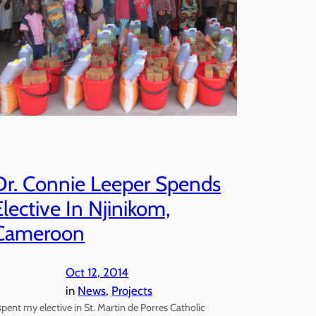
Dr. Connie Leeper Spends
Elective In Njinikom,
Cameroon
Oct 12, 2014
in
News
, 
Projects
 spent my elective in St. Martin de Porres Catholic