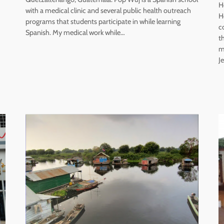
H
with a medical clinic and several public health outreach
H
programs that students participate in while learning
c
Spanish. My medical work while…
t
m
J