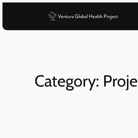
Skip
to
content
Category:
Proje