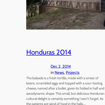
Honduras 2014
Dec 2, 2014
in
News
, 
Projects
The baleada is a fresh tortilla, made with a smear of
beans, scrambled eggs and topped with a sour-tasting
cheese, named after a bullet, given its folded in half and
aerodynamic shape. This small, but delicious Honduran
cultural delight is certainly something I won’t forget. As
the patients got wind of food in the halls,…