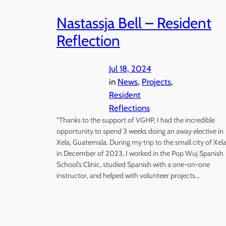
Nastassja Bell – Resident
Reflection
Jul 18, 2024
in
News
, 
Projects
, 
Resident
Reflections
“Thanks to the support of VGHP, I had the incredible
opportunity to spend 3 weeks doing an away elective in
Xela, Guatemala. During my trip to the small city of Xel
in December of 2023, I worked in the Pop Wuj Spanish
School’s Clinic, studied Spanish with a one-on-one
instructor, and helped with volunteer projects…