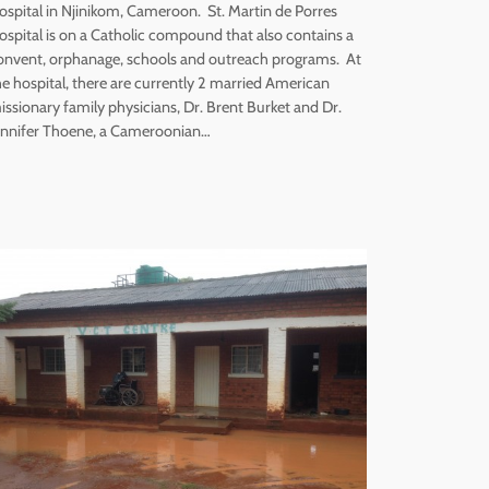
ospital in Njinikom, Cameroon. St. Martin de Porres
ospital is on a Catholic compound that also contains a
onvent, orphanage, schools and outreach programs. At
he hospital, there are currently 2 married American
issionary family physicians, Dr. Brent Burket and Dr.
ennifer Thoene, a Cameroonian…