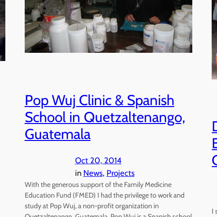
Pop Wuj Clinic & Spanish
School in Quetzaltenango,
Guatemala
Oct 20, 2014
in
News
, 
Projects
With the generous support of the Family Medicine
Education Fund (FMED) I had the privilege to work and
study at Pop Wuj, a non-profit organization in
I
Quetzaltenango, Guatemala. Pop Wuj is a Spanish school