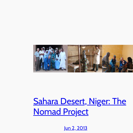
Sahara Desert, Niger: The
Nomad Project
Jun 2, 2013