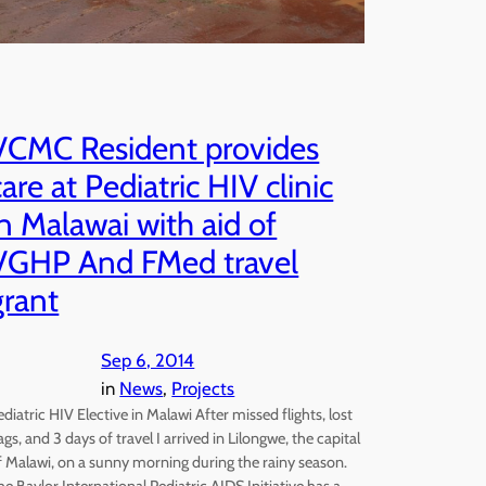
VCMC Resident provides
care at Pediatric HIV clinic
in Malawai with aid of
VGHP And FMed travel
grant
Sep 6, 2014
in
News
, 
Projects
ediatric HIV Elective in Malawi After missed flights, lost
ags, and 3 days of travel I arrived in Lilongwe, the capital
f Malawi, on a sunny morning during the rainy season.
he Baylor International Pediatric AIDS Initiative has a