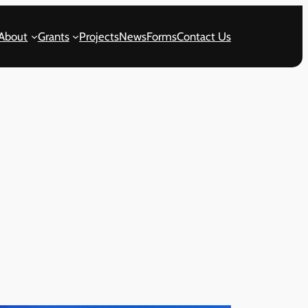
About
Grants
Projects
News
Forms
Contact Us