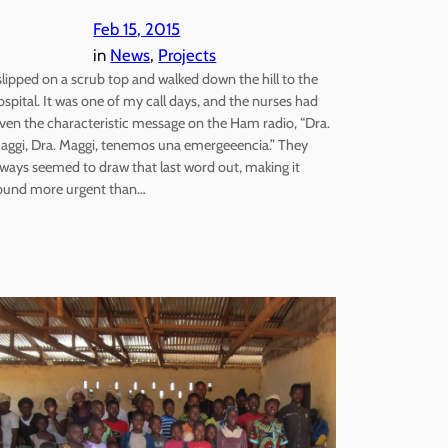
Feb 15, 2015
in
News
, 
Projects
 slipped on a scrub top and walked down the hill to the
ospital. It was one of my call days, and the nurses had
iven the characteristic message on the Ham radio, “Dra.
aggi, Dra. Maggi, tenemos una emergeeencia.” They
lways seemed to draw that last word out, making it
ound more urgent than…