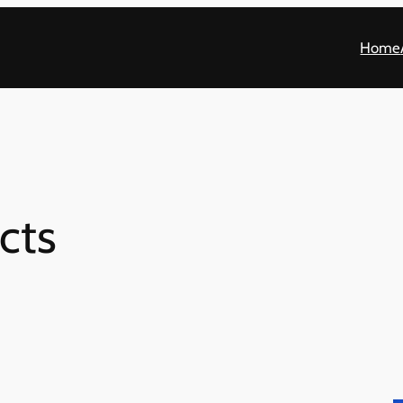
Home
cts