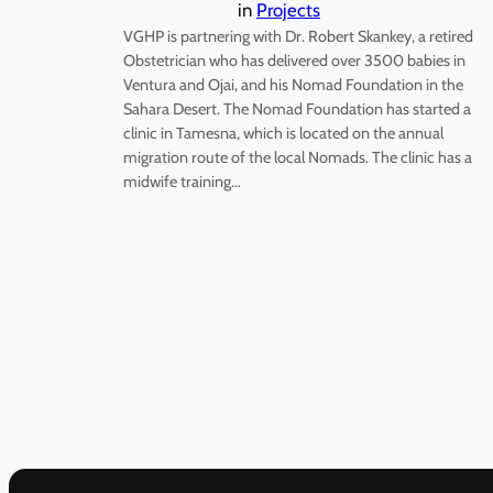
in
Projects
VGHP is partnering with Dr. Robert Skankey, a retired
Obstetrician who has delivered over 3500 babies in
Ventura and Ojai, and his Nomad Foundation in the
Sahara Desert. The Nomad Foundation has started a
clinic in Tamesna, which is located on the annual
migration route of the local Nomads. The clinic has a
midwife training…