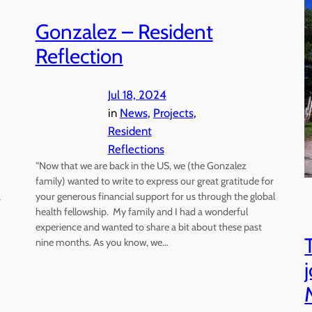
Gonzalez – Resident
Reflection
Jul 18, 2024
in
News
, 
Projects
, 
Resident
Reflections
“Now that we are back in the US, we (the Gonzalez
family) wanted to write to express our great gratitude for
a
your generous financial support for us through the global
health fellowship. My family and I had a wonderful
experience and wanted to share a bit about these past
nine months. As you know, we…