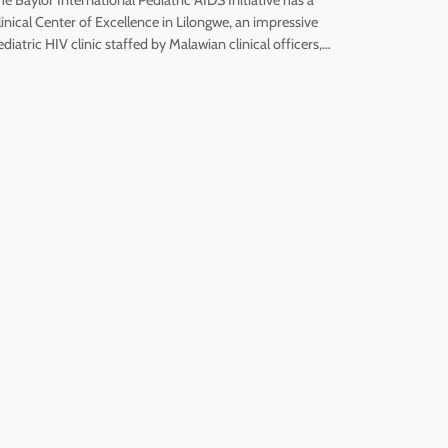
linical Center of Excellence in Lilongwe, an impressive
ediatric HIV clinic staffed by Malawian clinical officers,…