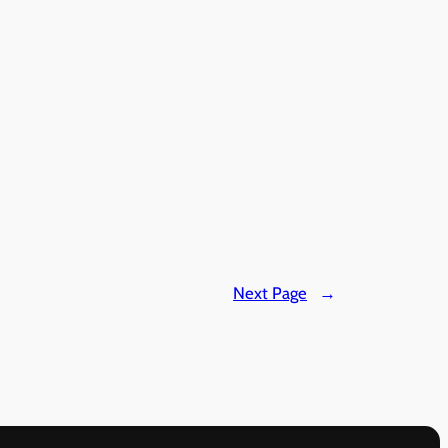
Next Page
→