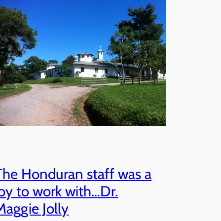
The Honduran staff was a
joy to work with…Dr.
Maggie Jolly