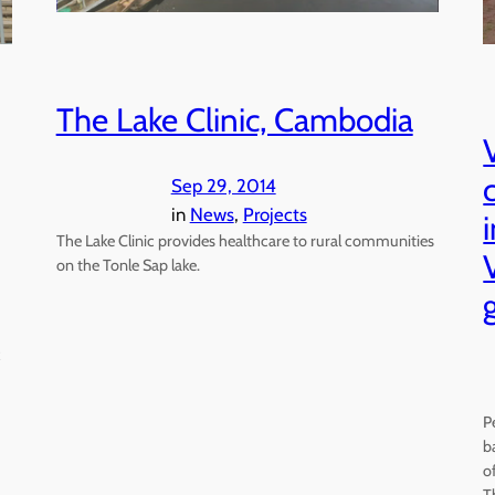
The Lake Clinic, Cambodia
Sep 29, 2014
in
News
, 
Projects
The Lake Clinic provides healthcare to rural communities
on the Tonle Sap lake.
P
b
o
T