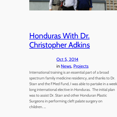
Honduras With Dr.
Christopher Adkins
Oct 5, 2014
in
News
, 
Projects
International training is an essential part of a broad
spectrum family medicine residency, and thanks to Dr.
Starr and the FMed Fund, I was able to partake in a week
long international elective in Honduras. The initial plan
was to assist Dr. Starr and other Honduran Plastic
Surgeons in performing cleft palate surgery on
children. …