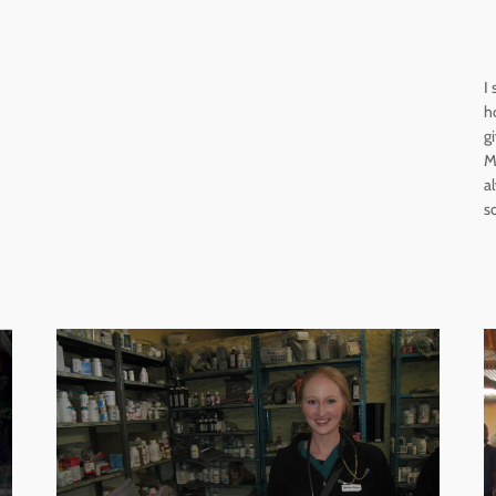
I
h
g
M
a
s