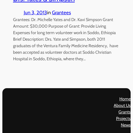
Jun 3, 2013
in
Grantees
Grantees: Dr. Michelle Yates and Dr. Kavi Simpson Grant
Amount: $30,000 Purpose of Grant: Provide Living
Expenses for long term volunteer work in Soddo, Ethiopia
Brief Description: Drs. Yate and Simpson, both 2011
graduates of the Ventura Family Medicine Residency, have
been accepted as volunteer doctors at Soddo Christian
Hospital in Soddo, Ethiopia, where they…
Home
About Us
Grants
Projects
News