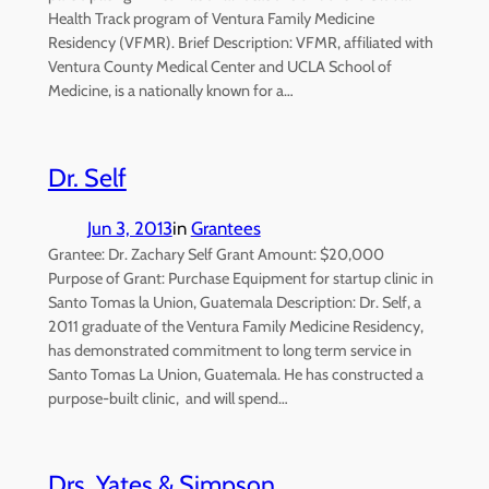
Health Track program of Ventura Family Medicine
Residency (VFMR). Brief Description: VFMR, affiliated with
Ventura County Medical Center and UCLA School of
Medicine, is a nationally known for a…
Dr. Self
Jun 3, 2013
in
Grantees
Grantee: Dr. Zachary Self Grant Amount: $20,000
Purpose of Grant: Purchase Equipment for startup clinic in
Santo Tomas la Union, Guatemala Description: Dr. Self, a
2011 graduate of the Ventura Family Medicine Residency,
has demonstrated commitment to long term service in
Santo Tomas La Union, Guatemala. He has constructed a
purpose-built clinic, and will spend…
Drs. Yates & Simpson