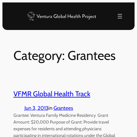
Skip
to
content
Category:
Grantees
VFMR Global Health Track
Jun 3, 2013
in
Grantees
Grantee: Ventura Family Medicine Residency Grant
Amount: $20,000 Purpose of Grant: Provide travel
expenses for residents and attending physicians
participating in international rotations under the Global