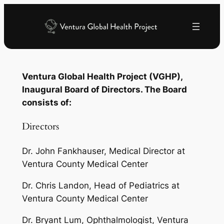
Skip
to
content
Ventura Global Health Project (VGHP),
Inaugural Board of Directors. The Board
consists of:
Directors
Dr. John Fankhauser, Medical Director at
Ventura County Medical Center
Dr. Chris Landon, Head of Pediatrics at
Ventura County Medical Center
Dr. Bryant Lum, Ophthalmologist, Ventura