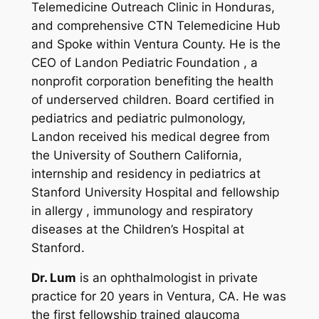
Telemedicine Outreach Clinic in Honduras,
and comprehensive CTN Telemedicine Hub
and Spoke within Ventura County. He is the
CEO of Landon Pediatric Foundation , a
nonprofit corporation benefiting the health
of underserved children. Board certified in
pediatrics and pediatric pulmonology,
Landon received his medical degree from
the University of Southern California,
internship and residency in pediatrics at
Stanford University Hospital and fellowship
in allergy , immunology and respiratory
diseases at the Children’s Hospital at
Stanford.
Dr. Lum
is an ophthalmologist in private
practice for 20 years in Ventura, CA. He was
the first fellowship trained glaucoma