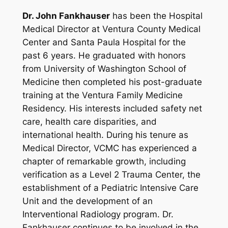
Dr. John Fankhauser
has been the Hospital
Medical Director at Ventura County Medical
Center and Santa Paula Hospital for the
past 6 years. He graduated with honors
from University of Washington School of
Medicine then completed his post-graduate
training at the Ventura Family Medicine
Residency. His interests included safety net
care, health care disparities, and
international health. During his tenure as
Medical Director, VCMC has experienced a
chapter of remarkable growth, including
verification as a Level 2 Trauma Center, the
establishment of a Pediatric Intensive Care
Unit and the development of an
Interventional Radiology program. Dr.
Fankhauser continues to be involved in the