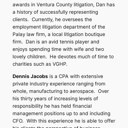
awards in Ventura County litigation, Dan has
a history of successfully representing
clients. Currently, he oversees the
employment litigation department of the
Palay law firm, a local litigation boutique
firm. Dan is an avid tennis player and
enjoys spending time with wife and two
lovely children. He devotes much of time to
charities such as VGHP.
Dennis Jacobs
is a CPA with extensive
private industry experience ranging from
whole, manufacturing to aerospace. Over
his thirty years of increasing levels of
responsibility he has held financial
management positions up to and including
CFO. With this experience he is able to offer