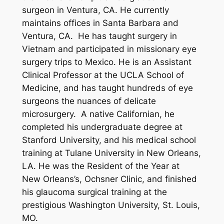
surgeon in Ventura, CA. He currently
maintains offices in Santa Barbara and
Ventura, CA. He has taught surgery in
Vietnam and participated in missionary eye
surgery trips to Mexico. He is an Assistant
Clinical Professor at the UCLA School of
Medicine, and has taught hundreds of eye
surgeons the nuances of delicate
microsurgery. A native Californian, he
completed his undergraduate degree at
Stanford University, and his medical school
training at Tulane University in New Orleans,
LA. He was the Resident of the Year at
New Orleans’s, Ochsner Clinic, and finished
his glaucoma surgical training at the
prestigious Washington University, St. Louis,
MO.