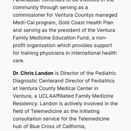
community through serving as a
commissioner for Ventura Countys managed
Medi-Cal program, Gold Coast Health Plan
and serving as the president of the Ventura
Family Medicine Education Fund, a non-
profit organization which provides support
for training physicians in international health
care.
Dr. Chris Landon
is Director of the Pediatric
Diagnostic Centerand Director of Pediatrics
at Ventura County Medical Center in
Ventura, a UCLAAffiliated Family Medicine
Residency. Landon is actively involved in the
field of Telemedicine as the initiating
consultation service for the Telemedicine
hub of Blue Cross of California,