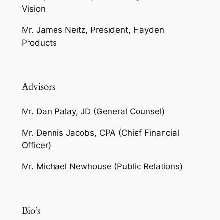
Vision
Mr. James Neitz, President, Hayden
Products
Advisors
Mr. Dan Palay, JD (General Counsel)
Mr. Dennis Jacobs, CPA (Chief Financial
Officer)
Mr. Michael Newhouse (Public Relations)
Bio’s