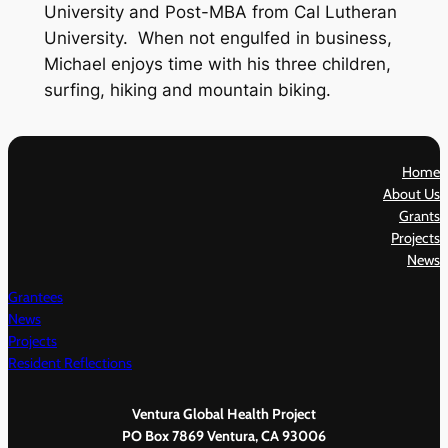
University and Post-MBA from Cal Lutheran
University. When not engulfed in business,
Michael enjoys time with his three children,
surfing, hiking and mountain biking.
Home
About Us
Grants
Projects
News
Grantees
News
Projects
Resident Reflections
Ventura Global Health Project
PO Box 7869 Ventura, CA 93006