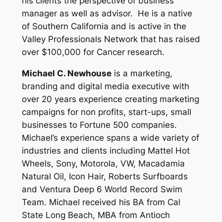
his clients the perspective of business
manager as well as advisor. He is a native
of Southern California and is active in the
Valley Professionals Network that has raised
over $100,000 for Cancer research.
Michael C. Newhouse
is a marketing,
branding and digital media executive with
over 20 years experience creating marketing
campaigns for non profits, start-ups, small
businesses to Fortune 500 companies.
Michael’s experience spans a wide variety of
industries and clients including Mattel Hot
Wheels, Sony, Motorola, VW, Macadamia
Natural Oil, Icon Hair, Roberts Surfboards
and Ventura Deep 6 World Record Swim
Team. Michael received his BA from Cal
State Long Beach, MBA from Antioch