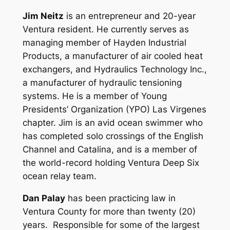
Jim Neitz
is an entrepreneur and 20-year
Ventura resident. He currently serves as
managing member of Hayden Industrial
Products, a manufacturer of air cooled heat
exchangers, and Hydraulics Technology Inc.,
a manufacturer of hydraulic tensioning
systems. He is a member of Young
Presidents’ Organization (YPO) Las Virgenes
chapter. Jim is an avid ocean swimmer who
has completed solo crossings of the English
Channel and Catalina, and is a member of
the world-record holding Ventura Deep Six
ocean relay team.
Dan Palay
has been practicing law in
Ventura County for more than twenty (20)
years. Responsible for some of the largest